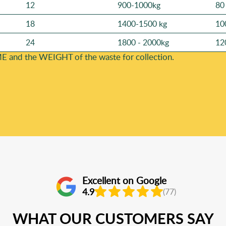
12
900-1000kg
80
18
1400-1500 kg
10
24
1800 - 2000kg
12
E and the WEІGHT of the waste for collection.
Excellent on Google
4.9
(77)
WHAT OUR CUSTOMERS SAY