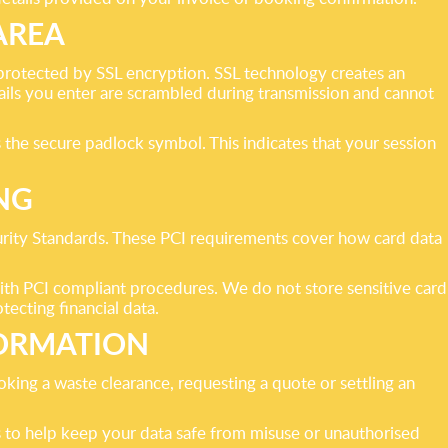
AREA
protected by SSL encryption. SSL technology creates an
ls you enter are scrambled during transmission and cannot
he secure padlock symbol. This indicates that your session
NG
urity Standards. These PCI requirements cover how card data
ith PCI compliant procedures. We do not store sensitive card
tecting financial data.
ORMATION
king a waste clearance, requesting a quote or settling an
 to help keep your data safe from misuse or unauthorised