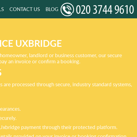
LS
CONTACT US
BLOG
NCE UXBRIDGE
 homeowner, landlord or business customer, our secure
pay an invoice or confirm a booking.
S
ts are processed through secure, industry standard systems,
learances.
ecurely.
e Uxbridge payment through their protected platform.
 details provided on your invoice or booking confirmation.