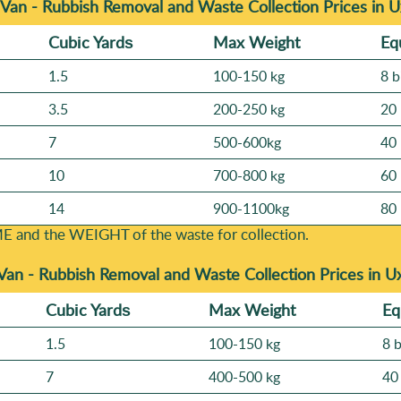
Van - Rubbish Removal and Waste Collection Prices in 
Cubіc Yardѕ
Max Weight
Eq
1.5
100-150 kg
8 b
3.5
200-250 kg
20 
7
500-600kg
40 
10
700-800 kg
60 
14
900-1100kg
80 
E and the WEІGHT of the waste for collection.
Van -
Rubbish Removal and Waste Collection Prices in U
Cubіc Yardѕ
Max Weight
Eq
1.5
100-150 kg
8 
7
400-500 kg
40