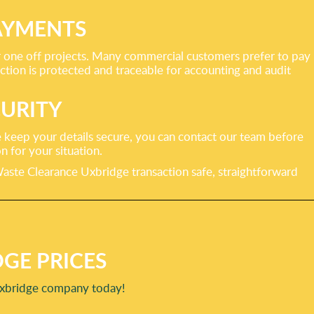
AYMENTS
er one off projects. Many commercial customers prefer to pay
tion is protected and traceable for accounting and audit
URITY
 keep your details secure, you can contact our team before
 for your situation.
ste Clearance Uxbridge transaction safe, straightforward
GE PRICES
 Uxbridge company today!