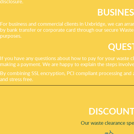
disclosure.
BUSINE
For business and commercial clients in Uxbridge, we can arra
by bank transfer or corporate card through our secure Waste 
purposes.
QUES
If you have any questions about how to pay for your waste cl
making a payment. We are happy to explain the steps involve
By combining SSL encryption, PCI compliant processing and a
and stress free.
DISCOUNT
Our waste clearance spe