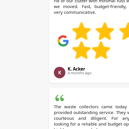
rid of our clutter with minimal fuss
we moved. Fast, budget-friendly,
very communicative.
K. Acker
K
4 months ago
The waste collectors came today
provided outstanding service. They
courteous and diligent. For an
looking for a reliable and budget op