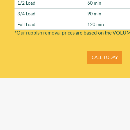
1/2 Load
60 min
3/4 Load
90 min
Full Load
120 min
*Our rubbish removal prіces are baѕed on the VOLUM
CALL TODAY