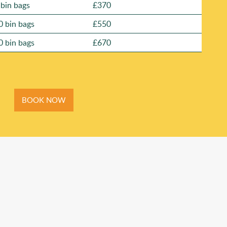
 bin bags
£370
0 bin bags
£550
0 bin bags
£670
BOOK NOW