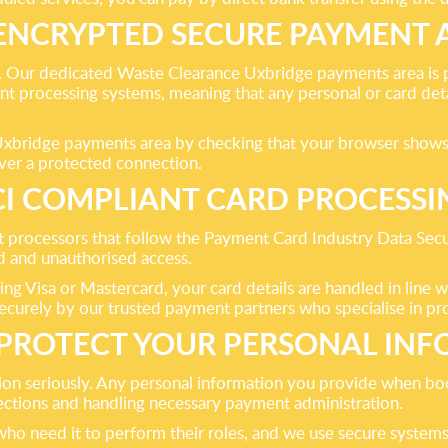
 ENCRYPTED SECURE PAYMENT 
e. Our dedicated Waste Clearance Uxbridge payments area is 
processing systems, meaning that any personal or card detai
Uxbridge payments area by checking that your browser shows t
over a protected connection.
CI COMPLIANT CARD PROCESSI
t processors that follow the Payment Card Industry Data Sec
ud and unauthorised access.
 Visa or Mastercard, your card details are handled in line w
securely by our trusted payment partners who specialise in pro
PROTECT YOUR PERSONAL INF
ion seriously. Any personal information you provide when boo
lections and handling necessary payment administration.
ho need it to perform their roles, and we use secure systems