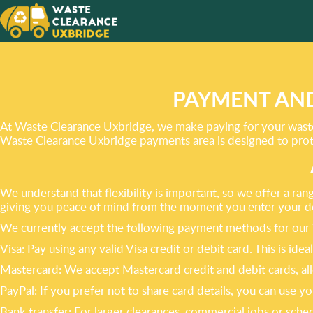
ALWAYS
IN DELI
EXCELL
PAYMENT AND
At Waste Clearance Uxbridge, we make paying for your waste
Waste Clearance Uxbridge payments area is designed to prote
We understand that flexibility is important, so we offer a ra
giving you peace of mind from the moment you enter your de
We currently accept the following payment methods for our 
Visa: Pay using any valid Visa credit or debit card. This is id
Mastercard: We accept Mastercard credit and debit cards, all
PayPal: If you prefer not to share card details, you can us
Bank transfer: For larger clearances, commercial jobs or sche