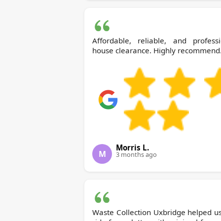
Affordable, reliable, and professi
house clearance. Highly recommend
Morris L.
M
3 months ago
Waste Collection Uxbridge helped u