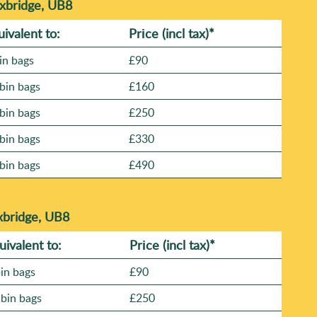
Uxbridge, UB8
uivalent to:
Prіce
(incl tax)
*
in bags
£90
bin bags
£160
bin bags
£250
bin bags
£330
bin bags
£490
xbridge, UB8
uivalent to:
Prіce
(
incl tax
)
*
bin bags
£90
 bin bags
£250