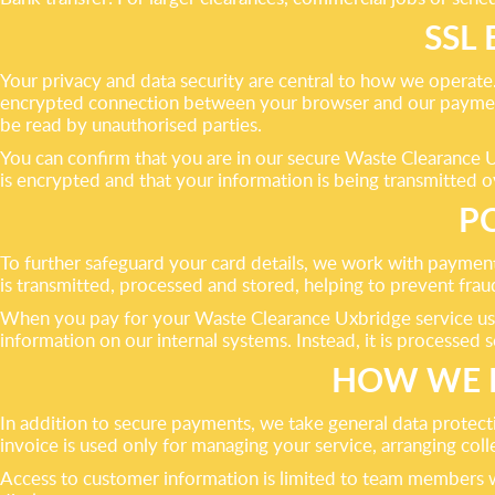
SSL
Your privacy and data security are central to how we operat
encrypted connection between your browser and our payment 
be read by unauthorised parties.
You can confirm that you are in our secure Waste Clearance 
is encrypted and that your information is being transmitted 
P
To further safeguard your card details, we work with paymen
is transmitted, processed and stored, helping to prevent fra
When you pay for your Waste Clearance Uxbridge service using
information on our internal systems. Instead, it is processed 
HOW WE 
In addition to secure payments, we take general data protect
invoice is used only for managing your service, arranging col
Access to customer information is limited to team members w