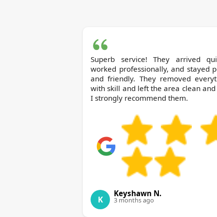
Superb service! They arrived quic
worked professionally, and stayed p
and friendly. They removed everyt
with skill and left the area clean and 
I strongly recommend them.
Keyshawn N.
K
3 months ago