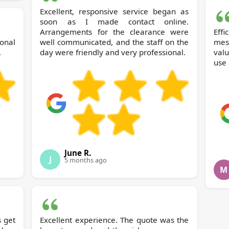
Excellent, responsive service began as
soon as I made contact online.
Arrangements for the clearance were
Effi
onal
well communicated, and the staff on the
mess
.
day were friendly and very professional.
valu
use 
June R.
J
5 months ago
M
s get
Excellent experience. The quote was the