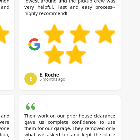
 when
lowest around and the pickup crew was
 and
very helpful. Fast and easy process--
highly recommend!
E. Roche
E
5 months ago
 and
Their work on our prior house clearance
 were
gave us complete confidence to use
yone
them for our garage. They removed only
tion,
what we asked for and kept the place