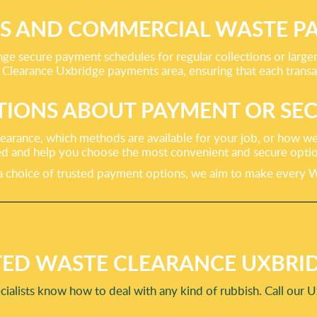
SS AND COMMERCIAL WASTE P
nge secure payment schedules for regular collections or larg
Clearance Uxbridge payments area, ensuring that each transac
TIONS ABOUT PAYMENT OR SEC
earance, which methods are available for your job, or how we
d and help you choose the most convenient and secure option
 choice of trusted payment options, we aim to make every Wa
ED WASTE CLEARANCE UXBRID
cialists know how to deal with any kind of rubbish. Call our