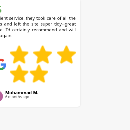
cient service, they took care of all the
 and left the site super tidy--great
e. I'd certainly recommend and will
again.
Muhammad M.
6 months ago