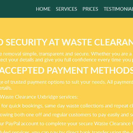
HOME
SERVICES
PRICES
TESTIMONIA
 RESPONSIBLE
VERING
ENCE!
 SECURITY AT WASTE CLEARA
 removal simple, transparent and secure. Whether you are a
ct your details and give you full confidence every time you 
GET A FREE QUOTE
ACCEPTED PAYMENT METHOD
nge of trusted payment options to suit your needs. All paymen
tails.
Waste Clearance Uxbridge services:
eal for quick bookings, same day waste collections and repeat c
owing both one off and regular customers to pay easily and s
e your PayPal account to complete your secure Waste Clearanc
duled services, you can pay by direct bank transfer using the