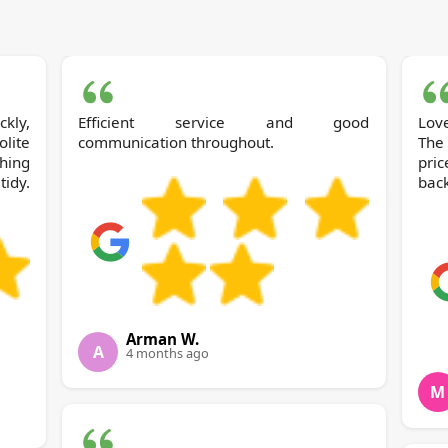
kly,
Efficient service and good
Lov
olite
communication throughout.
The
hing
pric
tidy.
back
Arman W.
A
4 months ago
M