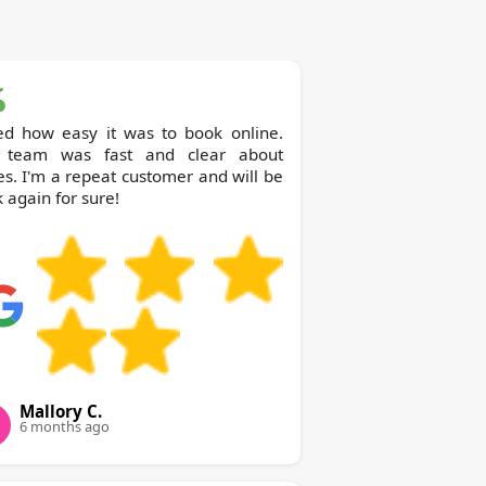
ed how easy it was to book online.
 team was fast and clear about
es. I'm a repeat customer and will be
 again for sure!
Mallory C.
6 months ago